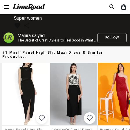
Super women
Mahira saiyad
FOLLOW
The Secret of Great Style is to Feel Good in What you wear..!
#1 Mash Panel High Slit Maxi Dress & Similar
Products...
Mash Panel High Slit Maxi Dress
Women's Floral Dress