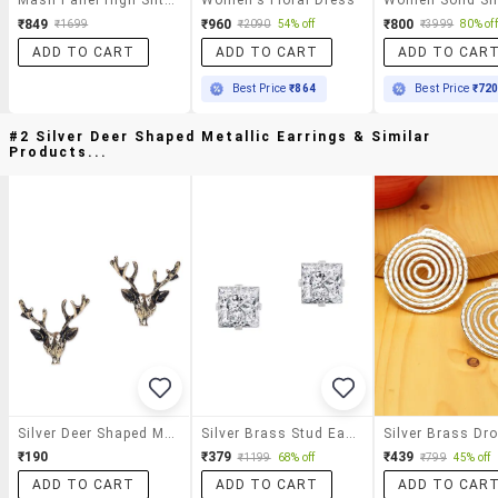
₹849
₹960
₹800
₹1699
₹2090
54% off
₹3999
80% off
ADD TO CART
ADD TO CART
ADD TO CAR
Best Price
₹864
Best Price
₹72
#2 Silver Deer Shaped Metallic Earrings & Similar
Products...
Silver Deer Shaped Metallic Earrings
Silver Brass Stud Earring
₹190
₹379
₹439
₹1199
68% off
₹799
45% off
ADD TO CART
ADD TO CART
ADD TO CAR