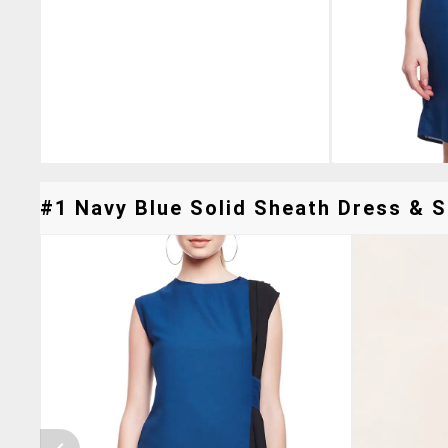
#1 Navy Blue Solid Sheath Dress & Si