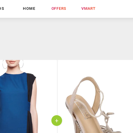
DS
HOME
OFFERS
VMART
+