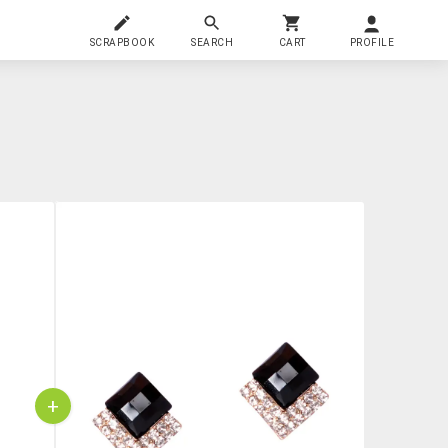
SCRAPBOOK
SEARCH
CART
PROFILE
+