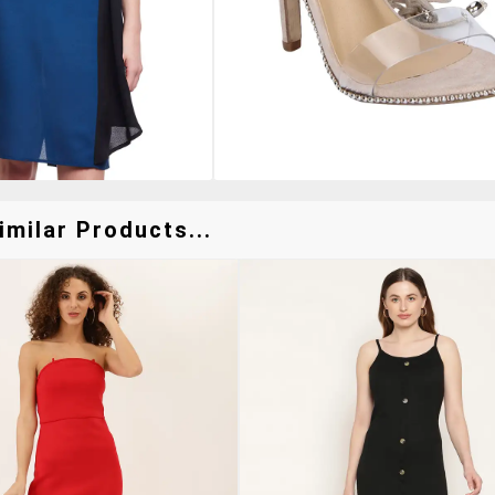
milar Products...