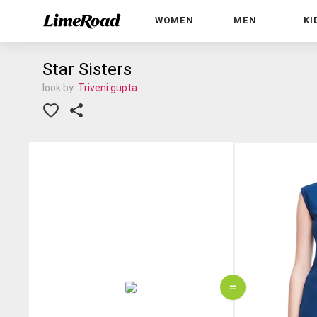
WOMEN
MEN
KI
Star Sisters
look by:
Triveni gupta
=