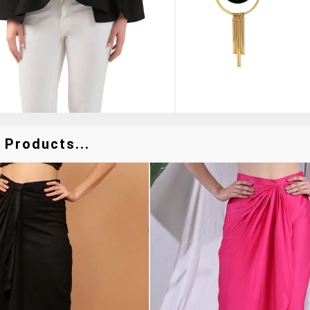
 Products...