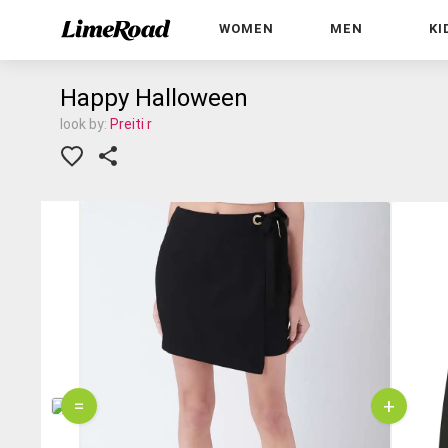
WOMEN
MEN
KI
Happy Halloween
look by:
Preiti r
=
+