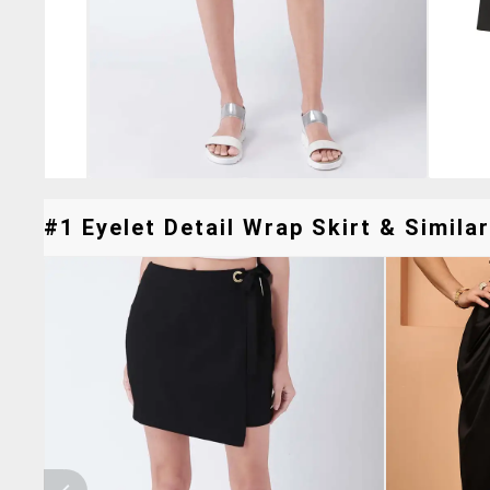
#1 Eyelet Detail Wrap Skirt & Similar