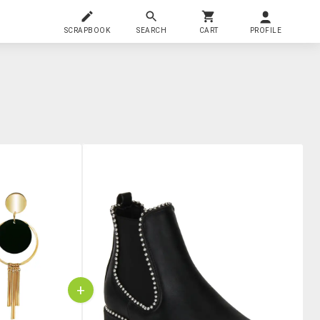
SCRAPBOOK
SEARCH
CART
PROFILE
+