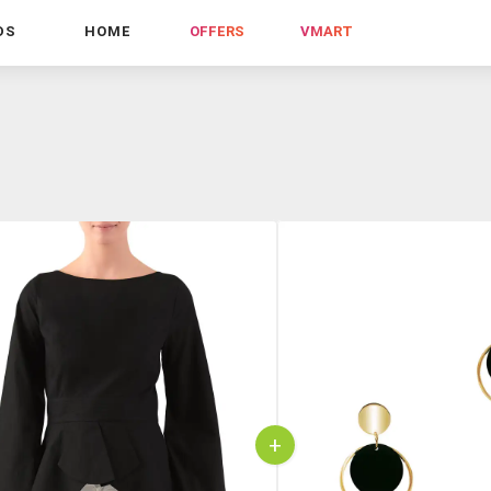
DS
HOME
OFFERS
VMART
+