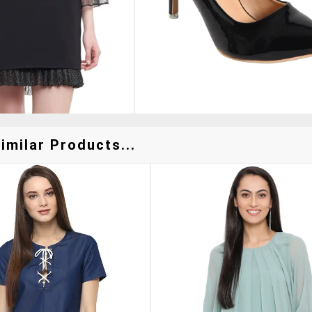
imilar Products...