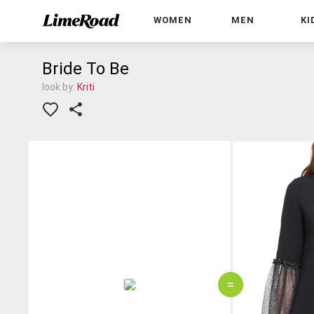
WOMEN
MEN
KI
Bride To Be
look by:
Kriti
=