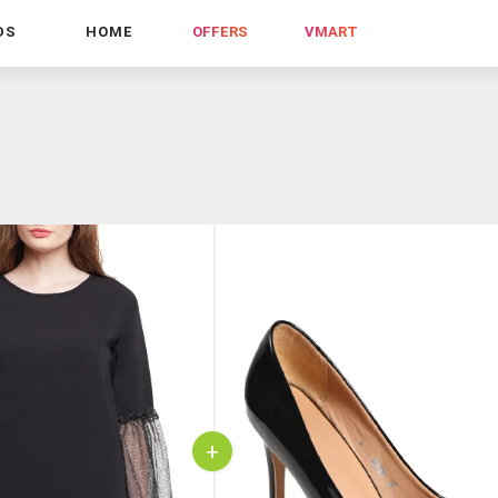
DS
HOME
OFFERS
VMART
+