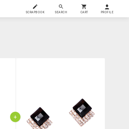
SCRAPBOOK
SEARCH
CART
PROFILE
+