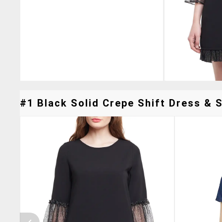
#1 Black Solid Crepe Shift Dress & S