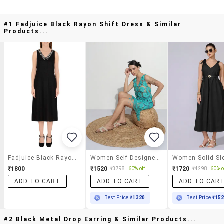
#1 Fadjuice Black Rayon Shift Dress & Similar
Products...
Fadjuice Black Rayon Shift Dress
Women Self Designecd Sleeveless Lace Dress
₹1800
₹1520
₹1720
₹3798
60% off
₹4298
60% o
ADD TO CART
ADD TO CART
ADD TO CAR
Best Price
₹1320
Best Price
₹15
#2 Black Metal Drop Earring & Similar Products...