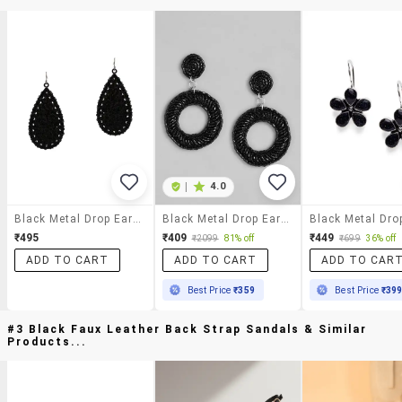
|
4.0
Black Metal Drop Earring
Black Metal Drop Earring
₹495
₹409
₹449
₹2099
81% off
₹699
36% off
ADD TO CART
ADD TO CART
ADD TO CAR
Best Price
₹359
Best Price
₹39
#3 Black Faux Leather Back Strap Sandals & Similar
Products...