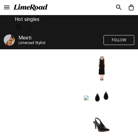
Hot singles
Meeti
FOLLOW
Limeroad Stylist