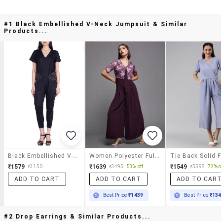
#1 Black Embellished V-Neck Jumpsuit & Similar
Products...
Black Embellished V-Neck Jumpsuit
Women Polyester Full Leg Jumpsuit
₹1579
₹1639
₹1549
₹3150
₹3495
53% off
₹5598
72% o
ADD TO CART
ADD TO CART
ADD TO CAR
Best Price
₹1439
Best Price
₹13
#2 Drop Earrings & Similar Products...