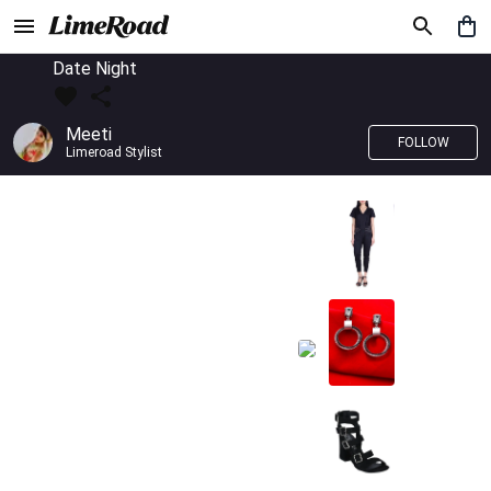
Date Night
Meeti
FOLLOW
Limeroad Stylist