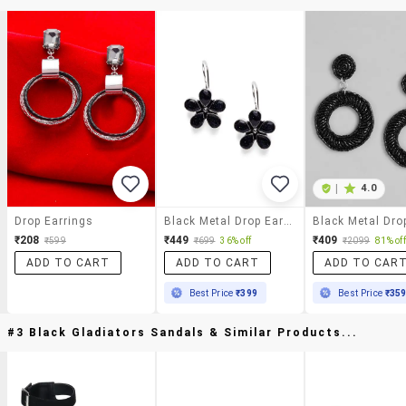
|
4.0
Drop Earrings
Black Metal Drop Earring
₹208
₹449
₹409
₹599
₹699
36% off
₹2099
81% off
ADD TO CART
ADD TO CART
ADD TO CAR
Best Price
₹399
Best Price
₹35
#3 Black Gladiators Sandals & Similar Products...