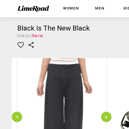
WOMEN
MEN
KI
Black Is The New Black
look by:
Rai rai
=
+