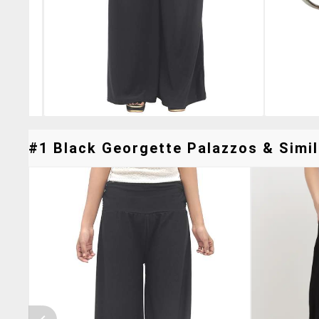
#1 Black Georgette Palazzos & Simil