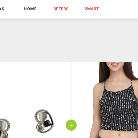
DS
HOME
OFFERS
VMART
+