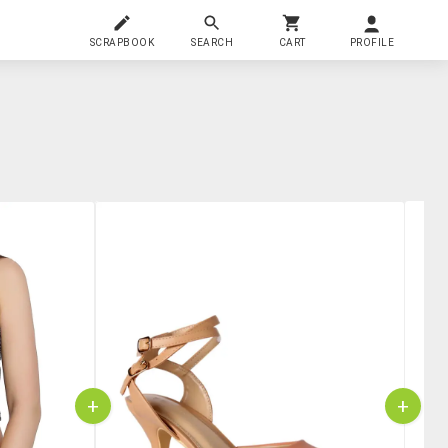
SCRAPBOOK
SEARCH
CART
PROFILE
+
+