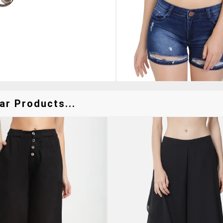
ar Products...