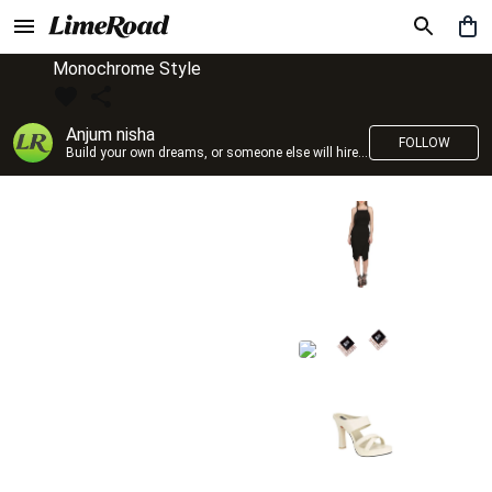
Monochrome Style
Anjum nisha
FOLLOW
Build your own dreams, or someone else will hire you to build theirs. –Farrah Gray