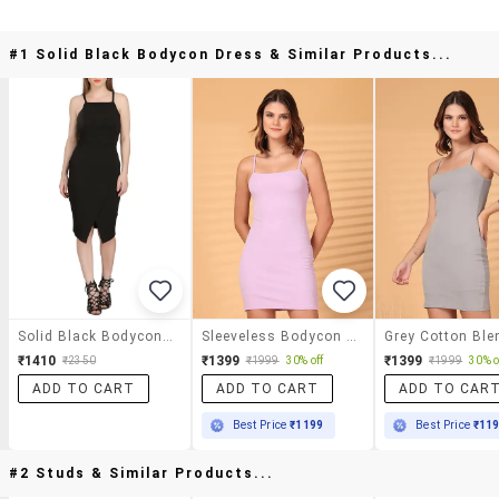
#1 Solid Black Bodycon Dress & Similar Products...
Solid Black Bodycon Dress
Sleeveless Bodycon Mini Dress
₹1410
₹1399
₹1399
₹2350
₹1999
30% off
₹1999
30% o
ADD TO CART
ADD TO CART
ADD TO CAR
Best Price
₹1199
Best Price
₹11
#2 Studs & Similar Products...