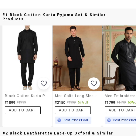
#1 Black Cotton Kurta Pyjama Set & Similar
Products...
Black Cotton Kurta Pyjama Set
Men Solid Long Sleeve Pathani Ethnic Wear Set
₹1899
₹2150
₹1799
₹4999
₹4999
57% off
₹4499
60% o
ADD TO CART
ADD TO CART
ADD TO CAR
Best Price
₹1950
Best Price
₹15
#2 Black Leatherette Lace-Up Oxford & Similar