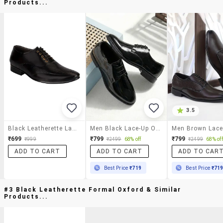
Products...
3.5
Black Leatherette Lace-Up Oxford
Men Black Lace-Up Oxford
₹699
₹799
₹799
₹999
₹2499
68% off
₹2499
68% off
ADD TO CART
ADD TO CART
ADD TO CAR
Best Price
₹719
Best Price
₹71
#3 Black Leatherette Formal Oxford & Similar
Products...