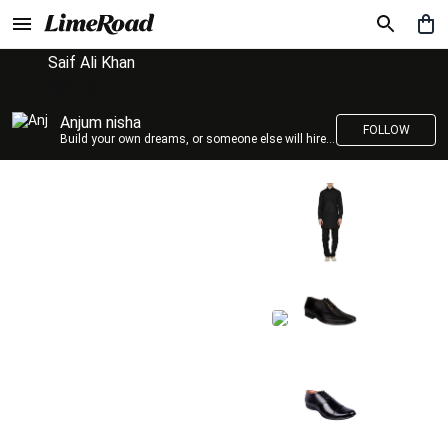
Saif Ali Khan
Anjum nisha
FOLLOW
Build your own dreams, or someone else will hire you to build theirs. –Farrah Gray