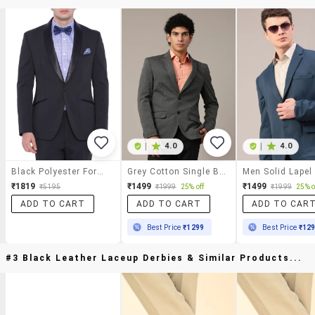
|
4.0
|
4.0
Black Polyester Formal Blazer
Grey Cotton Single Breasted Formal Blazer
₹1819
₹1499
₹1499
₹5195
₹1999
25% off
₹1999
25% o
ADD TO CART
ADD TO CART
ADD TO CAR
Best Price
₹1299
Best Price
₹12
#3 Black Leather Laceup Derbies & Similar Products...