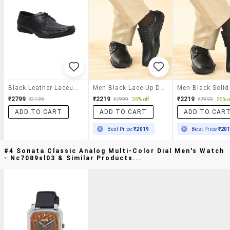
Black Leather Laceup Derbies
Men Black Lace-Up Derby
₹2799
₹2219
₹2219
₹3499
₹2999
26% off
₹2999
26% o
ADD TO CART
ADD TO CART
ADD TO CAR
Best Price
₹2019
Best Price
₹20
#4 Sonata Classic Analog Multi-Color Dial Men's Watch
- Nc7089sl03 & Similar Products...