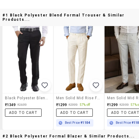
#1 Black Polyester Blend Formal Trouser & Similar
Products...
Black Polyester Blend Formal Trouser
Men Solid Mid Rise Flat Formal Trouser
₹1349
₹1299
₹1299
₹2699
₹2999
57% off
₹2999
57% o
ADD TO CART
ADD TO CART
ADD TO CAR
Best Price
₹1104
Best Price
₹11
#2 Black Polyester Formal Blazer & Similar Products...