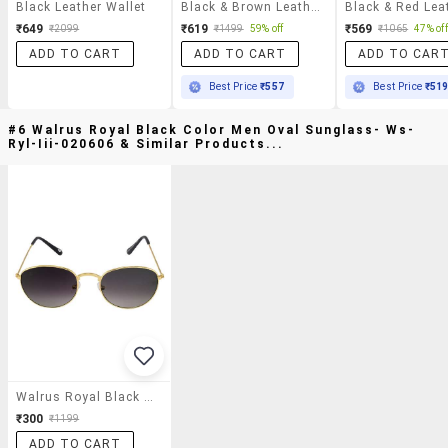
Black Leather Wallet
Black & Brown Leather Wallet
₹649
₹619
₹569
₹2099
₹1499
59% off
₹1065
47% off
ADD TO CART
ADD TO CART
ADD TO CAR
Best Price
₹557
Best Price
₹51
#6 Walrus Royal Black Color Men Oval Sunglass- Ws-
Ryl-Iii-020606 & Similar Products...
Walrus Royal Black Color Men Oval Sunglass- Ws-Ryl-Iii-020606
₹300
₹1199
ADD TO CART