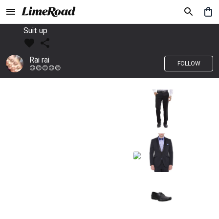
Suit up
Rai rai
FOLLOW
😊😊😊😊😊