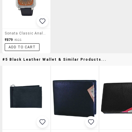
Sonata Classic Analog Multi-Color Dial Men's Watch - Nc7089sl03
₹879
₹925
ADD TO CART
#5 Black Leather Wallet & Similar Products...