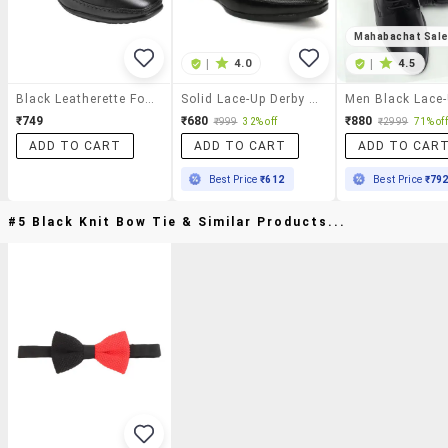
Mahabachat Sal
|
4.0
|
4.5
Black Leatherette Formal Derby
Solid Lace-Up Derby Shoes
₹749
₹680
₹880
₹999
32% off
₹2999
71% off
ADD TO CART
ADD TO CART
ADD TO CAR
Best Price
₹612
Best Price
₹79
#5 Black Knit Bow Tie & Similar Products...