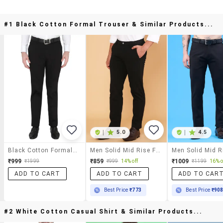
#1 Black Cotton Formal Trouser & Similar Products...
|
5.0
|
4.5
Black Cotton Formal Trouser
Men Solid Mid Rise Flat Front Formal Trouser
₹999
₹859
₹1009
₹1999
₹999
14% off
₹1199
16% o
ADD TO CART
ADD TO CART
ADD TO CAR
Best Price
₹773
Best Price
₹90
#2 White Cotton Casual Shirt & Similar Products...