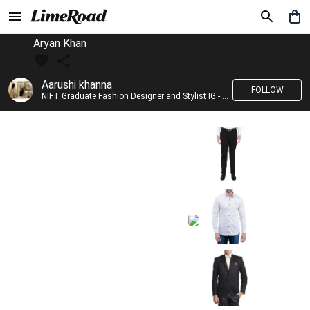
Aryan Khan
Aarushi khanna
FOLLOW
NIFT Graduate Fashion Designer and Stylist IG - @banno_raani__house_of_fashion ID - @khanna_aarushi_ ✨Bridal wear and couture designing ✨