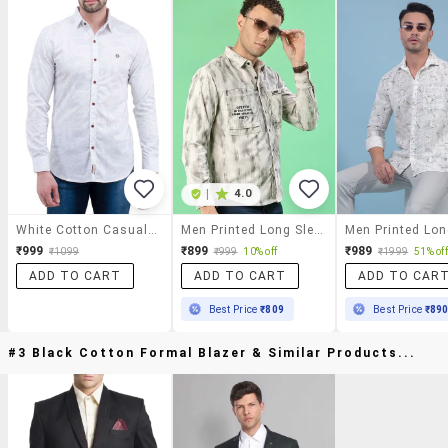
|
4.0
White Cotton Casual Shirt
Men Printed Long Sleeve Regular Fit Casual Shirt
₹999
₹899
₹989
₹1099
₹999
10% off
₹1999
51% off
ADD TO CART
ADD TO CART
ADD TO CAR
Best Price
₹809
Best Price
₹89
#3 Black Cotton Formal Blazer & Similar Products...