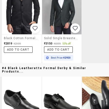
Black Cotton Formal Blazer
Solid Single Breasted Formal Blazer
₹2819
₹3150
₹2999
₹6999
55% off
ADD TO CART
ADD TO CART
Best Price
₹2950
#4 Black Leatherette Formal Derby & Similar
Products...