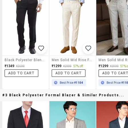
Black Polyester Blend Formal Trouser
Men Solid Mid Rise Flat Formal Trouser
₹1349
₹1299
₹1299
₹2699
₹2999
57% off
₹2999
57% o
ADD TO CART
ADD TO CART
ADD TO CAR
Best Price
₹1104
Best Price
₹11
#3 Black Polyester Formal Blazer & Similar Products...