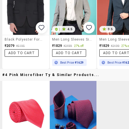
|
4.5
3.5
Black Polyester Formal Blazer
Men Long Sleeves Single Breasted Blazer
₹2079
₹1829
₹1829
₹5195
₹2499
27% off
₹2499
27% o
ADD TO CART
ADD TO CART
ADD TO CAR
Best Price
₹1629
Best Price
₹16
#4 Pink Microfiber Ty & Similar Products...