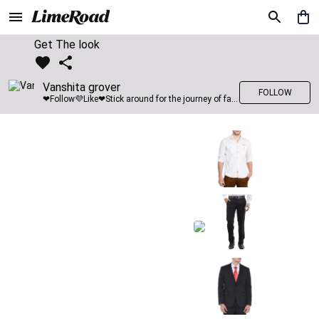
Get The look
Vanshita grover
FOLLOW
❤Follow💜Like❤Stick around for the journey of fashion with LimeRoad💙