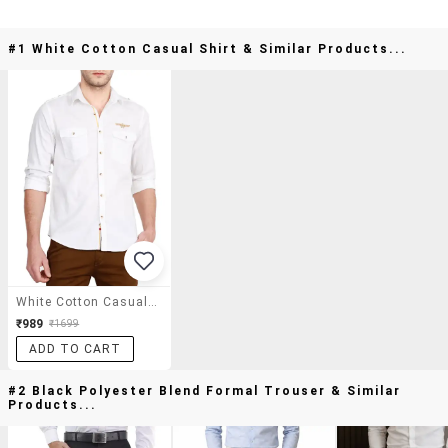
#1 White Cotton Casual Shirt & Similar Products...
White Cotton Casual Shirt
₹989
₹1699
ADD TO CART
#2 Black Polyester Blend Formal Trouser & Similar
Products...