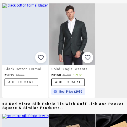
Black Cotton Formal Blazer
Solid Single Breasted Formal Blazer
₹2819
₹3150
₹2999
₹6999
55% off
ADD TO CART
ADD TO CART
Best Price
₹2950
#3 Red Micro Silk Fabric Tie With Cuff Link And Pocket
Square & Similar Products...