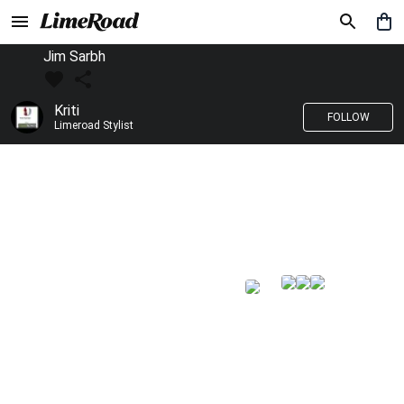
Jim Sarbh
Kriti
FOLLOW
Limeroad Stylist