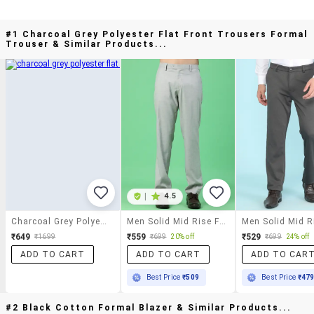
#1 Charcoal Grey Polyester Flat Front Trousers Formal
Trouser & Similar Products...
|
4.5
Charcoal Grey Polyester Flat Front Trousers Formal Trouser
Men Solid Mid Rise Flat Front Formal Trouser
₹649
₹559
₹529
₹1699
₹699
20% off
₹699
24% off
ADD TO CART
ADD TO CART
ADD TO CAR
Best Price
₹509
Best Price
₹47
#2 Black Cotton Formal Blazer & Similar Products...