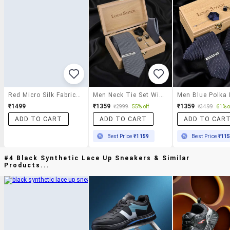
Red Micro Silk Fabric Tie With Cuff Link And Pocket Square
Men Neck Tie Set With Pocket Square & Cufflinks Brooch Tie Pin
₹1499
₹1359
₹1359
₹2999
55% off
₹3499
61% o
ADD TO CART
ADD TO CART
ADD TO CAR
Best Price
₹1159
Best Price
₹11
#4 Black Synthetic Lace Up Sneakers & Similar
Products...