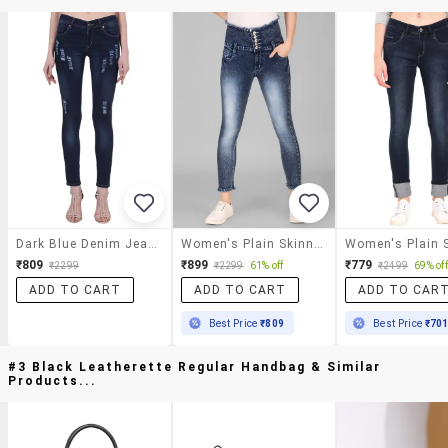
Dark Blue Denim Jeans
Women's Plain Skinny Fit Jeans
₹809
₹899
₹779
₹2299
₹2299
61% off
₹2499
69% off
ADD TO CART
ADD TO CART
ADD TO CAR
Best Price
₹809
Best Price
₹70
#3 Black Leatherette Regular Handbag & Similar
Products...