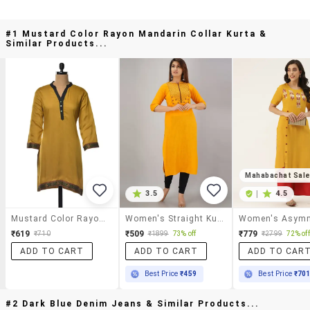
#1 Mustard Color Rayon Mandarin Collar Kurta &
Similar Products...
Mahabachat Sal
3.5
|
4.5
Mustard Color Rayon Mandarin Collar Kurta
Women's Straight Kurta
₹619
₹509
₹779
₹710
₹1899
73% off
₹2799
72% off
ADD TO CART
ADD TO CART
ADD TO CAR
Best Price
₹459
Best Price
₹70
#2 Dark Blue Denim Jeans & Similar Products...