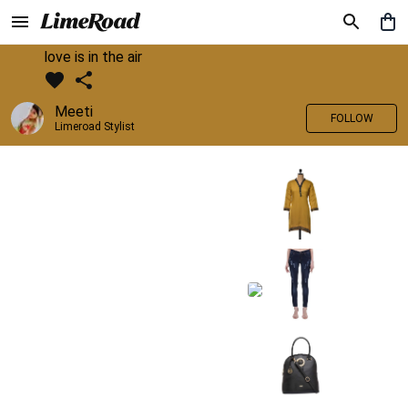
love is in the air
Meeti
FOLLOW
Limeroad Stylist