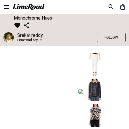
Monochrome Hues
Srekar reddy
FOLLOW
Limeroad Stylist