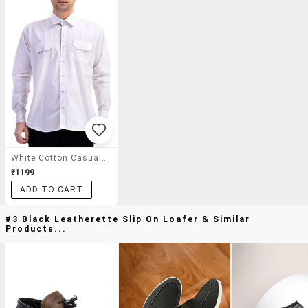
White Cotton Casual Shirt
₹1199
ADD TO CART
#3 Black Leatherette Slip On Loafer & Similar
Products...