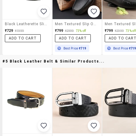
Black Leatherette Slip On Loafer
Men Textured Slip On Loafer
₹729
₹799
₹799
₹1999
₹2999
73% off
₹2999
73% off
ADD TO CART
ADD TO CART
ADD TO CAR
Best Price
₹719
Best Price
₹71
#5 Black Leather Belt & Similar Products...