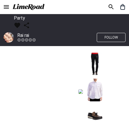
Party
Rai rai
FOLLOW
😊😊😊😊😊