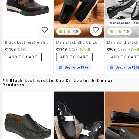
Mahabachat Sal
|
4.5
|
4.5
Black Leatherette Slip On Loafer
Men Black Slip On Loafer
₹1109
₹1149
₹969
₹3695
₹3299
65% off
₹3999
76% off
ADD TO CART
ADD TO CART
ADD TO CAR
Best Price
₹976
Best Price
₹87
#4 Black Leatherette Slip On Loafer & Similar
Products...