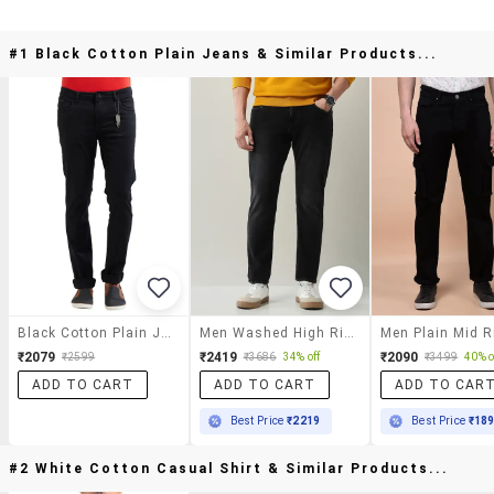
#1 Black Cotton Plain Jeans & Similar Products...
Black Cotton Plain Jeans
Men Washed High Rise Full Length Jeans
₹2079
₹2419
₹2090
₹2599
₹3686
34% off
₹3499
40% o
ADD TO CART
ADD TO CART
ADD TO CAR
Best Price
₹2219
Best Price
₹18
#2 White Cotton Casual Shirt & Similar Products...