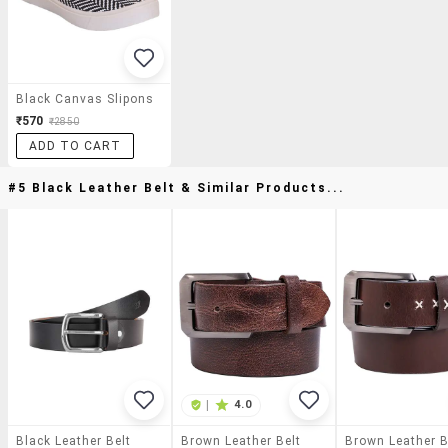
Black Canvas Slipons
₹570
₹2850
ADD TO CART
#5 Black Leather Belt & Similar Products...
|
4.0
Black Leather Belt
Brown Leather Belt
Brown Leather B