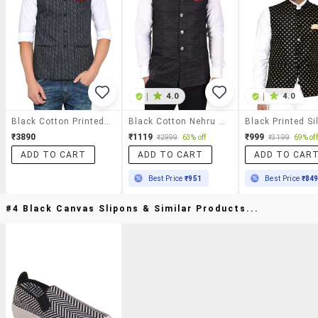
|
4.0
|
4.0
Black Cotton Printed Nehru Jacket
Black Cotton Nehru Jacket
₹3890
₹1119
₹999
₹2999
63% off
₹3199
69% off
ADD TO CART
ADD TO CART
ADD TO CAR
Best Price
₹951
Best Price
₹84
#4 Black Canvas Slipons & Similar Products...