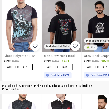
Mahabachat Sal
Mahabachat Sale
3.5
Black Polyester T-Shirt
Men Crew Neck Back Print T-Shirt
₹699
₹699
₹599
₹1399
₹1499
53% off
₹1499
60% off
ADD TO CART
ADD TO CART
ADD TO CAR
Best Price
₹629
Best Price
₹53
#3 Black Cotton Printed Nehru Jacket & Similar
Products...