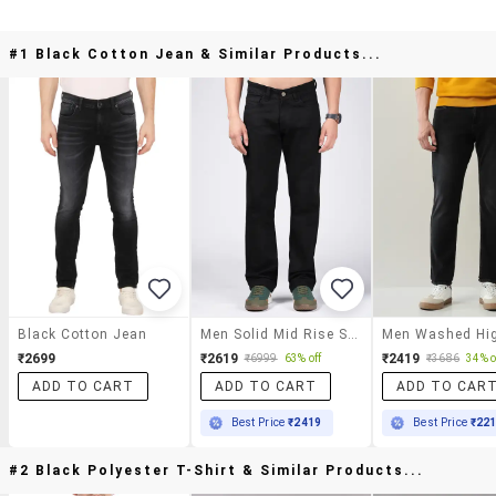
#1 Black Cotton Jean & Similar Products...
Black Cotton Jean
Men Solid Mid Rise Straight Fit Jean
₹2699
₹2619
₹2419
₹6999
63% off
₹3686
34% o
ADD TO CART
ADD TO CART
ADD TO CAR
Best Price
₹2419
Best Price
₹22
#2 Black Polyester T-Shirt & Similar Products...