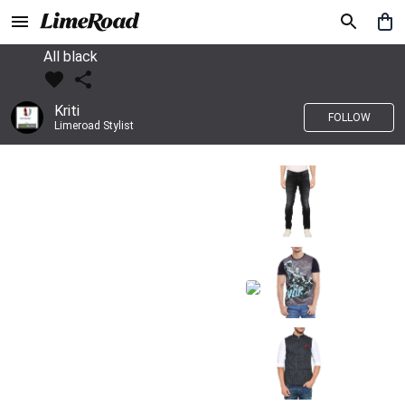
All black
Kriti
FOLLOW
Limeroad Stylist