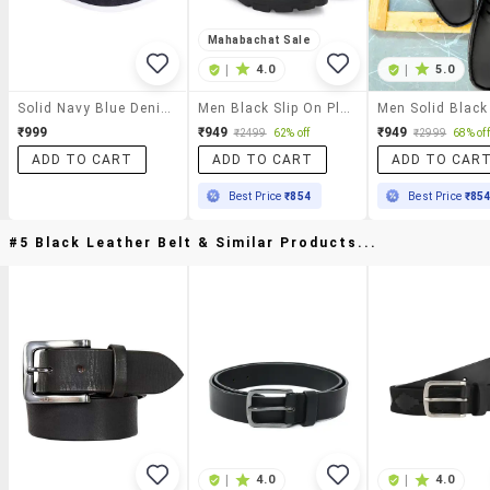
Mahabachat Sale
|
4.0
|
5.0
Solid Navy Blue Denim Embellished Loafers
Men Black Slip On Platform Loafers
₹999
₹949
₹949
₹2499
62% off
₹2999
68% off
ADD TO CART
ADD TO CART
ADD TO CAR
Best Price
₹854
Best Price
₹85
#5 Black Leather Belt & Similar Products...
|
4.0
|
4.0