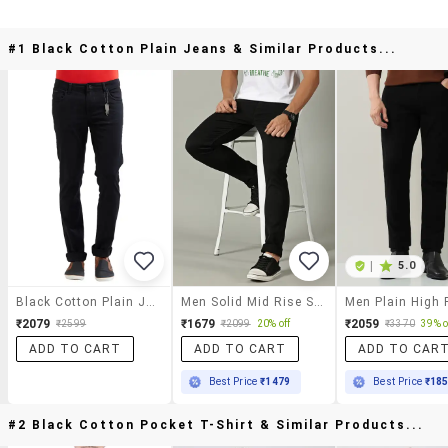
#1 Black Cotton Plain Jeans & Similar Products...
|
5.0
Black Cotton Plain Jeans
Men Solid Mid Rise Slim Fit Jeans
₹2079
₹1679
₹2059
₹2599
₹2099
20% off
₹3370
39% o
ADD TO CART
ADD TO CART
ADD TO CAR
Best Price
₹1479
Best Price
₹18
#2 Black Cotton Pocket T-Shirt & Similar Products...