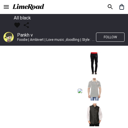
All black
Pankh v
FOLLOW
Foodie | Ambivert | Love music ,doodling | Style : Preppy,Edgy| Fav fashion dest : Tokyo