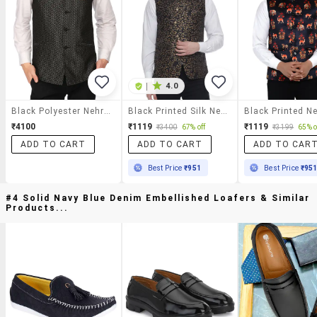
|
4.0
Black Polyester Nehru Jacket
Black Printed Silk Nehru Jacket
₹4100
₹1119
₹1119
₹3400
67% off
₹3199
65% o
ADD TO CART
ADD TO CART
ADD TO CAR
Best Price
₹951
Best Price
₹95
#4 Solid Navy Blue Denim Embellished Loafers & Similar
Products...