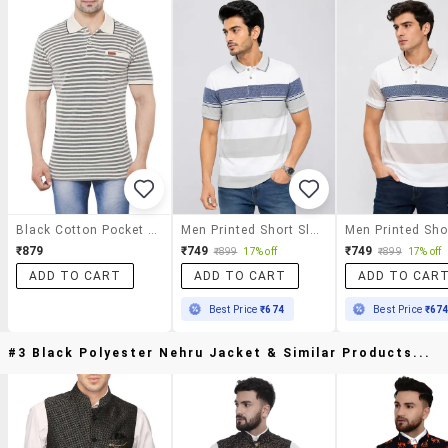
Black Cotton Pocket T-Shirt
Men Printed Short Sleeves Polo T-Shirt
₹879
₹749
₹749
₹899
17% off
₹899
17% off
ADD TO CART
ADD TO CART
ADD TO CAR
Best Price
₹674
Best Price
₹67
#3 Black Polyester Nehru Jacket & Similar Products...