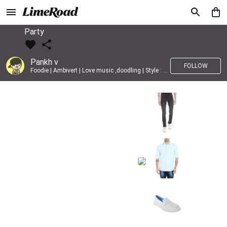
Party
Pankh v
FOLLOW
Foodie | Ambivert | Love music ,doodling | Style : Preppy,Edgy| Fav fashion dest : Tokyo