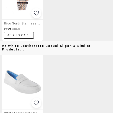
Rico Sordi Stainless Steel Men's Watch
₹599
₹1099
ADD TO CART
#5 White Leatherette Casual Slipon & Similar
Products...