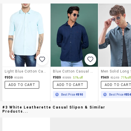
Light Blue Cotton Casual Shirt
Blue Cotton Casual Shirt
₹959
₹989
₹949
₹1599
₹1999
51% off
₹3249
71% off
ADD TO CART
ADD TO CART
ADD TO CAR
Best Price
₹890
Best Price
₹85
#3 White Leatherette Casual Slipon & Similar
Products...