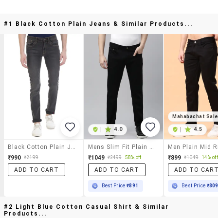
#1 Black Cotton Plain Jeans & Similar Products...
Mahabachat Sal
|
4.0
|
4.5
Black Cotton Plain Jeans
Mens Slim Fit Plain Jeans
₹990
₹1049
₹899
₹2199
₹2499
58% off
₹1049
14% off
ADD TO CART
ADD TO CART
ADD TO CAR
Best Price
₹891
Best Price
₹80
#2 Light Blue Cotton Casual Shirt & Similar
Products...