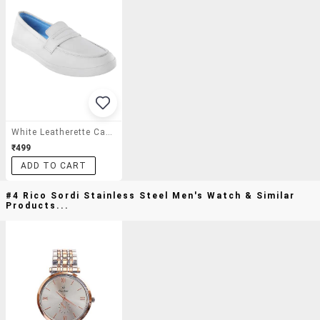
White Leatherette Casual Slipon
₹499
ADD TO CART
#4 Rico Sordi Stainless Steel Men's Watch & Similar
Products...