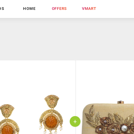
DS
HOME
OFFERS
VMART
+