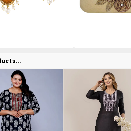
ucts...