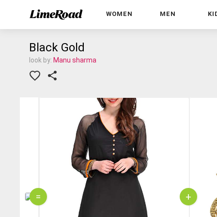
WOMEN
MEN
KI
Black Gold
look by:
Manu sharma
=
+