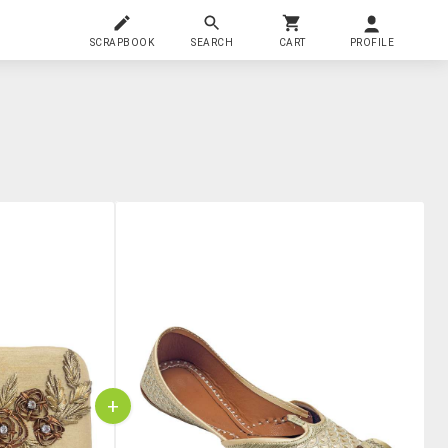
SCRAPBOOK
SEARCH
CART
PROFILE
+