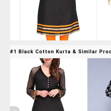
#1 Black Cotton Kurta & Similar Prod