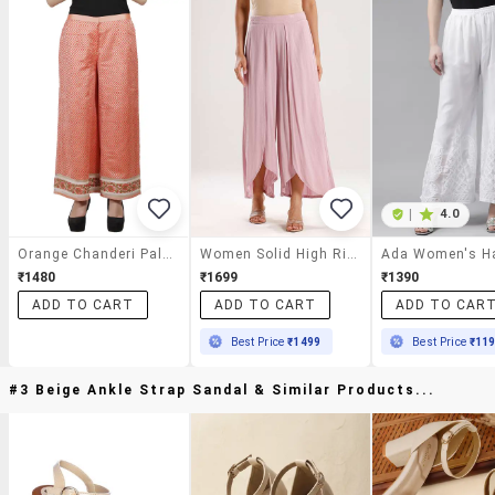
|
4.0
Orange Chanderi Palazzos
Women Solid High Rise Flared Palazzo
₹1480
₹1699
₹1390
ADD TO CART
ADD TO CART
ADD TO CAR
Best Price
₹1499
Best Price
₹11
#3 Beige Ankle Strap Sandal & Similar Products...