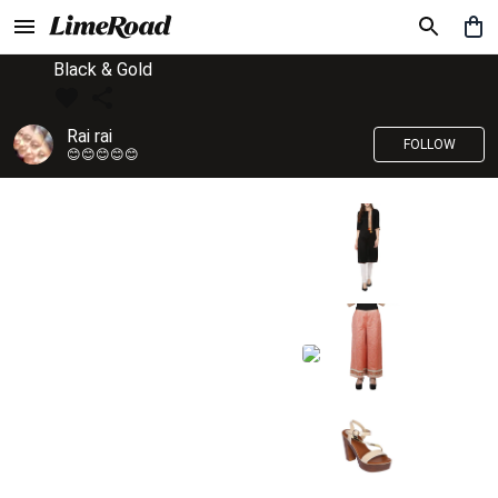
Black & Gold
Rai rai
FOLLOW
😊😊😊😊😊