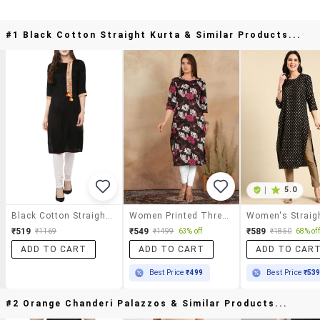
#1 Black Cotton Straight Kurta & Similar Products...
|
5.0
Black Cotton Straight Kurta
Women Printed Three Quarter Sleeve Straight Kurta
₹519
₹549
₹589
₹1169
₹1499
63% off
₹1850
68% off
ADD TO CART
ADD TO CART
ADD TO CAR
Best Price
₹499
Best Price
₹53
#2 Orange Chanderi Palazzos & Similar Products...