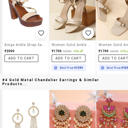
Beige Ankle Strap Sandal
Women Solid Ankle Strap Sandal
₹3999
₹1799
₹1799
₹2999
40% off
₹2999
40% o
ADD TO CART
ADD TO CART
ADD TO CAR
Best Price
₹1599
Best Price
₹15
#4 Gold Metal Chandelier Earrings & Similar
Products...