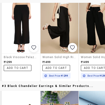
Black Viscose Palazzos
Women Solid High Rise Flared Palazzo
₹1299
₹1499
₹1499
ADD TO CART
ADD TO CART
ADD TO CAR
Best Price
₹1299
Best Price
₹12
#3 Black Chandelier Earrings & Similar Products...