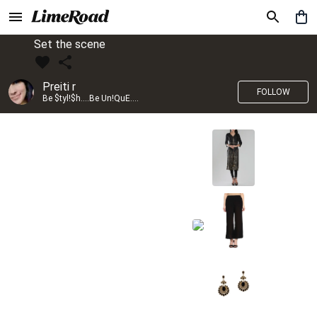
Set the scene
Preiti r
FOLLOW
Be $tyl!$h....Be Un!QuE....