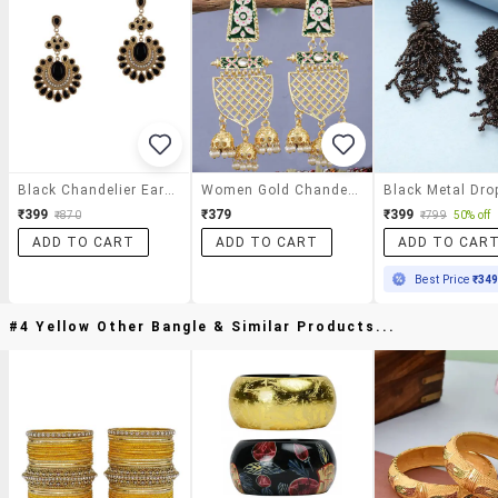
Black Chandelier Earrings
Women Gold Chandelier Earrings
₹399
₹379
₹399
₹870
₹799
50% off
ADD TO CART
ADD TO CART
ADD TO CAR
Best Price
₹34
#4 Yellow Other Bangle & Similar Products...