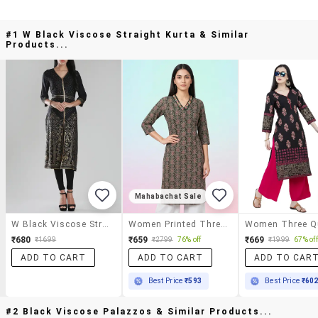
#1 W Black Viscose Straight Kurta & Similar
Products...
Mahabachat Sale
W Black Viscose Straight Kurta
Women Printed Three Quarter Sleeve Straight Kurta
₹680
₹659
₹669
₹1699
₹2799
76% off
₹1999
67% off
ADD TO CART
ADD TO CART
ADD TO CAR
Best Price
₹593
Best Price
₹60
#2 Black Viscose Palazzos & Similar Products...