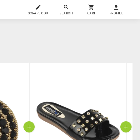
SCRAPBOOK
SEARCH
CART
PROFILE
+
+