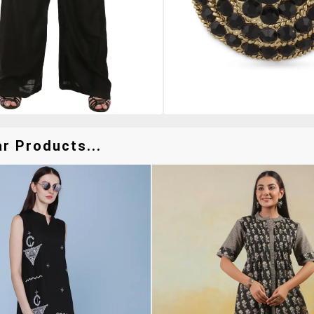
r Products...