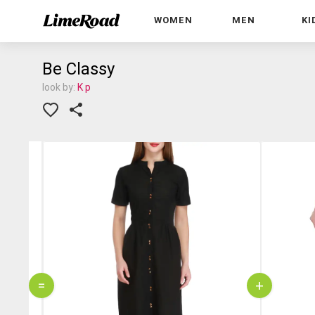
WOMEN
MEN
KI
Be Classy
look by:
K p
=
+