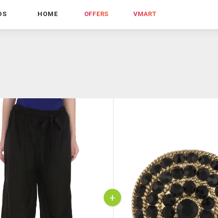
DS
HOME
OFFERS
VMART
+