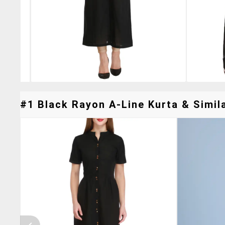
#1 Black Rayon A-Line Kurta & Simila