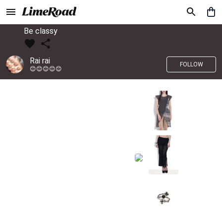
Be classy
Rai rai
FOLLOW
😊😊😊😊😊