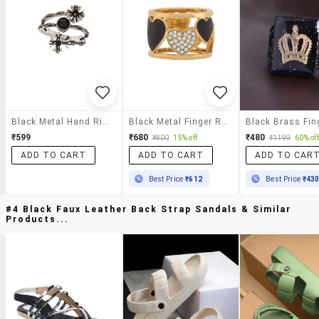
Black Metal Hand Ring
Black Metal Finger Ring
₹599
₹680
₹480
₹800
15% off
₹1199
60% off
ADD TO CART
ADD TO CART
ADD TO CAR
Best Price
₹612
Best Price
₹43
#4 Black Faux Leather Back Strap Sandals & Similar
Products...