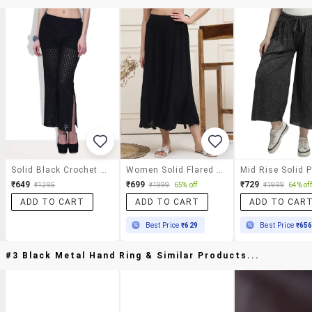
Solid Black Crochet Pants
Women Solid Flared Palazzo
₹649
₹699
₹729
₹1295
₹1999
65% off
₹1999
64% off
ADD TO CART
ADD TO CART
ADD TO CAR
Best Price
₹629
Best Price
₹65
#3 Black Metal Hand Ring & Similar Products...