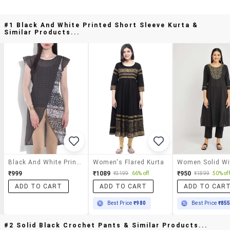
#1 Black And White Printed Short Sleeve Kurta &
Similar Products...
Black And White Printed Short Sleeve Kurta
Women's Flared Kurta
₹999
₹1089
₹950
₹3199
66% off
₹1899
50% off
ADD TO CART
ADD TO CART
ADD TO CAR
Best Price
₹980
Best Price
₹85
#2 Solid Black Crochet Pants & Similar Products...