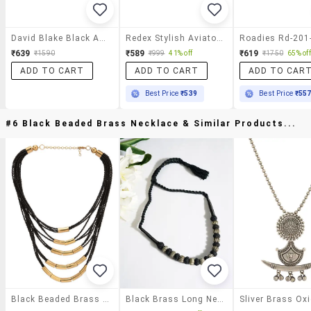
David Blake Black Aviator Uv Protection Sunglass
Redex Stylish Aviator Sunglasses For Unisex
₹639
₹589
₹619
₹1590
₹999
41% off
₹1750
65% off
ADD TO CART
ADD TO CART
ADD TO CAR
Best Price
₹539
Best Price
₹55
#6 Black Beaded Brass Necklace & Similar Products...
Black Beaded Brass Necklace
Black Brass Long Necklace