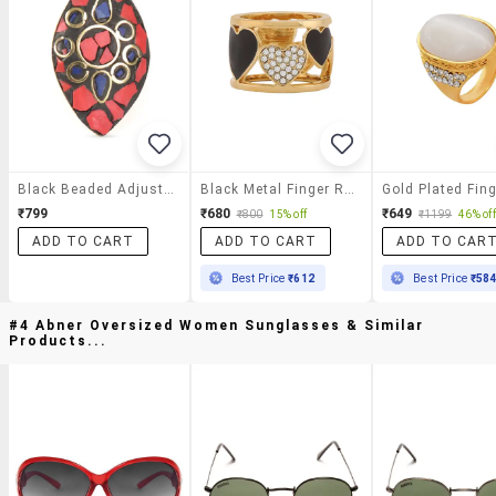
Black Beaded Adjustable Ring
Black Metal Finger Ring
₹799
₹680
₹649
₹800
15% off
₹1199
46% off
ADD TO CART
ADD TO CART
ADD TO CAR
Best Price
₹612
Best Price
₹58
#4 Abner Oversized Women Sunglasses & Similar
Products...