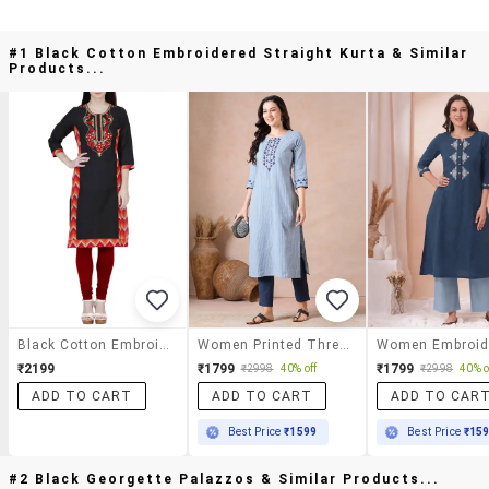
#1 Black Cotton Embroidered Straight Kurta & Similar
Products...
Black Cotton Embroidered Straight Kurta
Women Printed Three Quarter Sleeves Straight Kurta
₹2199
₹1799
₹1799
₹2998
40% off
₹2998
40% o
ADD TO CART
ADD TO CART
ADD TO CAR
Best Price
₹1599
Best Price
₹15
#2 Black Georgette Palazzos & Similar Products...