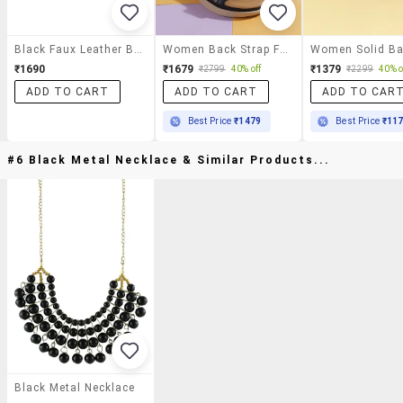
Black Faux Leather Back Strap Sandals
Women Back Strap Flat Sandal
₹1690
₹1679
₹1379
₹2799
40% off
₹2299
40% o
ADD TO CART
ADD TO CART
ADD TO CAR
Best Price
₹1479
Best Price
₹11
#6 Black Metal Necklace & Similar Products...
Black Metal Necklace