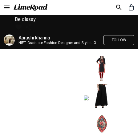
Be classy
Aarushi khanna
FOLLOW
NIFT Graduate Fashion Designer and Stylist IG - @banno_raani__house_of_fashion ID - @khanna_aarushi_ ✨Bridal wear and couture designing ✨