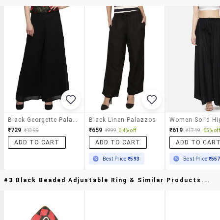
Black Georgette Palazzos
Black Linen Palazzos
₹729
₹659
₹619
₹1399
₹999
34% off
₹1749
65% off
ADD TO CART
ADD TO CART
ADD TO CAR
Best Price
₹593
Best Price
₹55
#3 Black Beaded Adjustable Ring & Similar Products...