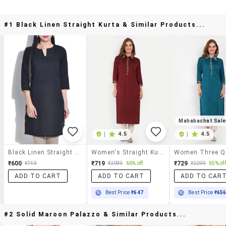
#1 Black Linen Straight Kurta & Similar Products...
Mahabachat Sal
|
4.5
|
4.5
Black Linen Straight Kurta
Women's Straight Kurta
₹600
₹719
₹729
₹749
₹2099
66% off
₹2099
65% off
ADD TO CART
ADD TO CART
ADD TO CAR
Best Price
₹647
Best Price
₹65
#2 Solid Maroon Palazzo & Similar Products...