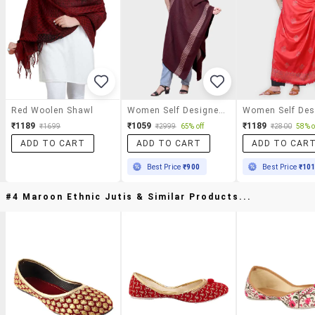
Red Woolen Shawl
Women Self Designed Woolen Shawl
₹1189
₹1059
₹1189
₹1699
₹2999
65% off
₹2800
58% o
ADD TO CART
ADD TO CART
ADD TO CAR
Best Price
₹900
Best Price
₹10
#4 Maroon Ethnic Jutis & Similar Products...