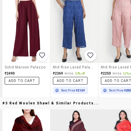
Solid Maroon Palazzo
Mid Rise Laced Palazzo
₹2490
₹2369
₹2250
₹4736
50% off
₹4736
52% o
ADD TO CART
ADD TO CART
ADD TO CAR
Best Price
₹2169
Best Price
₹20
#3 Red Woolen Shawl & Similar Products...