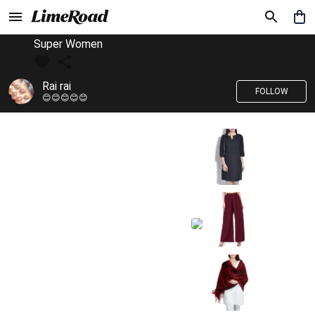
Super Women
Rai rai
FOLLOW
😊😊😊😊😊