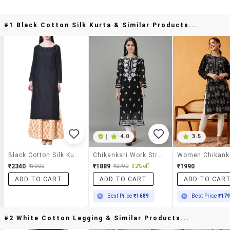
#1 Black Cotton Silk Kurta & Similar Products...
|
4.0
3.5
Black Cotton Silk Kurta
Chikankari Work Straight Kurta
₹2340
₹1889
₹1990
₹3000
₹2790
32% off
ADD TO CART
ADD TO CART
ADD TO CAR
Best Price
₹1689
Best Price
₹17
#2 White Cotton Legging & Similar Products...