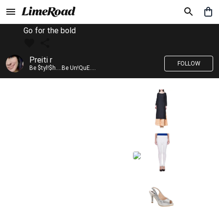
Go for the bold
Preiti r
FOLLOW
Be $tyl!$h....Be Un!QuE....