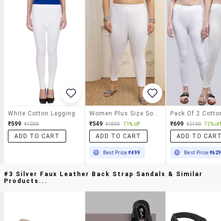
White Cotton Legging
Women Plus Size Solid Mid Rise Legging
₹599
₹549
₹699
₹1099
₹1899
71% off
₹2499
72% off
ADD TO CART
ADD TO CART
ADD TO CAR
Best Price
₹499
Best Price
₹62
#3 Silver Faux Leather Back Strap Sandals & Similar
Products...