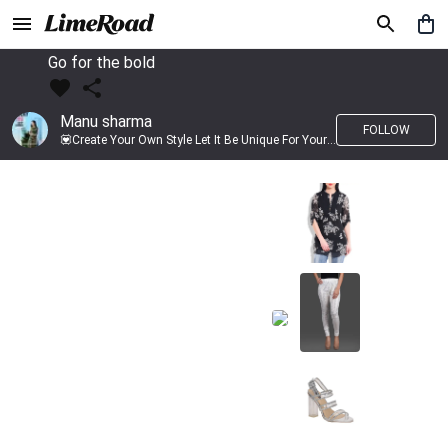
Go for the bold
Manu sharma
FOLLOW
💟Create Your Own Style Let It Be Unique For Yourself And Identifiable For Others💟 💐 Trend setter @limeroad 🦀8⃣💓🎂