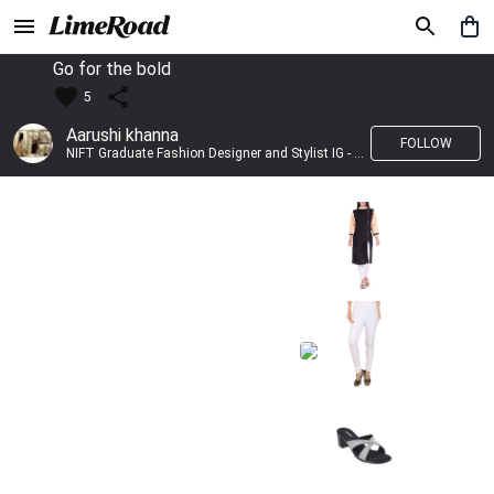
Go for the bold
5
Aarushi khanna
FOLLOW
NIFT Graduate Fashion Designer and Stylist IG - @banno_raani__house_of_fashion ID - @khanna_aarushi_ ✨Bridal wear and couture designing ✨