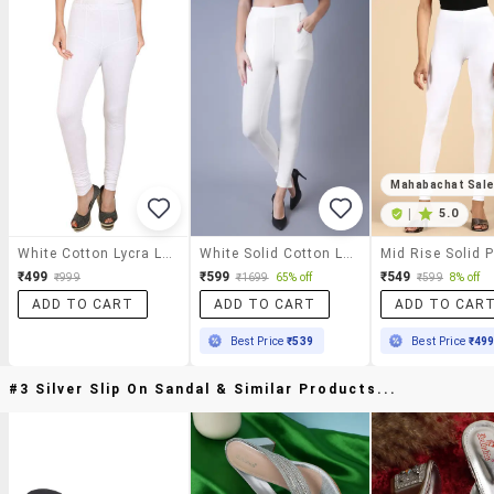
Mahabachat Sal
|
5.0
White Cotton Lycra Leggings
White Solid Cotton Legging
₹499
₹599
₹549
₹999
₹1699
65% off
₹599
8% off
ADD TO CART
ADD TO CART
ADD TO CAR
Best Price
₹539
Best Price
₹49
#3 Silver Slip On Sandal & Similar Products...