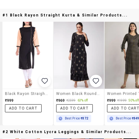
#1 Black Rayon Straight Kurta & Similar Products...
Black Rayon Straight Kurta
Women Black Round Neck Straight Kurta
₹999
₹969
₹999
₹2599
63% off
₹1999
50% off
ADD TO CART
ADD TO CART
ADD TO CAR
Best Price
₹872
Best Price
₹84
#2 White Cotton Lycra Leggings & Similar Products...