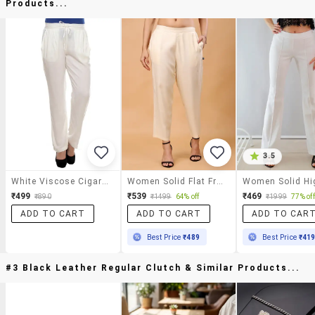
Products...
3.5
White Viscose Cigarette Pants Trousers
Women Solid Flat Front Peg Trousers
₹499
₹539
₹469
₹890
₹1499
64% off
₹1999
77% off
ADD TO CART
ADD TO CART
ADD TO CAR
Best Price
₹489
Best Price
₹41
#3 Black Leather Regular Clutch & Similar Products...