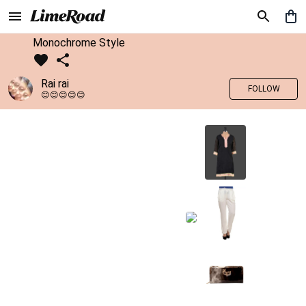
Monochrome Style
Rai rai
FOLLOW
😊😊😊😊😊