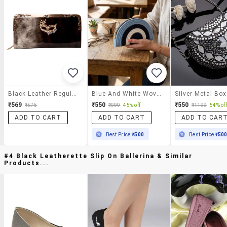
Black Leather Regular Clutch
Blue And White Woven Half Moon Shaped Clutch Bag
₹569
₹550
₹550
₹575
₹999
45% off
₹1199
54% off
ADD TO CART
ADD TO CART
ADD TO CAR
Best Price
₹500
Best Price
₹50
#4 Black Leatherette Slip On Ballerina & Similar
Products...