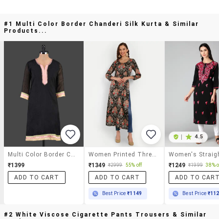
#1 Multi Color Border Chanderi Silk Kurta & Similar
Products...
|
4.5
Multi Color Border Chanderi Silk Kurta
Women Printed Three Quarter Sleeves Straight Kurta
₹1399
₹1349
₹1249
₹2999
55% off
₹1999
38% o
ADD TO CART
ADD TO CART
ADD TO CAR
Best Price
₹1149
Best Price
₹11
#2 White Viscose Cigarette Pants Trousers & Similar