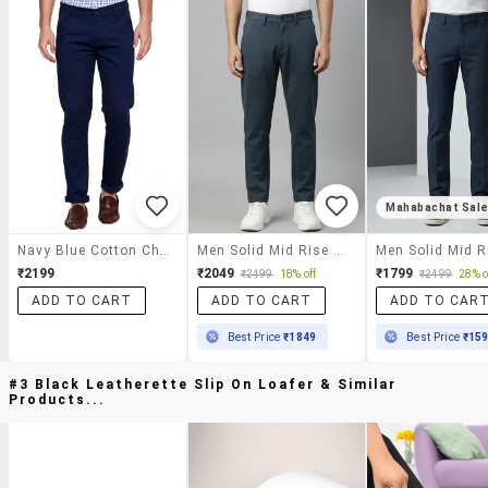
Mahabachat Sal
Navy Blue Cotton Chinos
Men Solid Mid Rise Chinos Casual Trouser
₹2199
₹2049
₹1799
₹2499
18% off
₹2499
28% o
ADD TO CART
ADD TO CART
ADD TO CAR
Best Price
₹1849
Best Price
₹15
#3 Black Leatherette Slip On Loafer & Similar
Products...