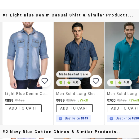
#1 Light Blue Denim Casual Shirt & Similar Products...
Mahabachat Sale
|
4.0
|
4.0
Light Blue Denim Casual Shirt
Men Solid Long Sleeve Regular Fit Casual Shirt
₹889
₹999
₹700
₹1499
₹2099
52% off
₹2499
72% off
ADD TO CART
ADD TO CART
ADD TO CAR
Best Price
₹849
Best Price
₹63
#2 Navy Blue Cotton Chinos & Similar Products...