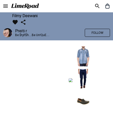
Filmy Deewani
Preiti r
FOLLOW
Be $tyl!$h....Be Un!QuE....