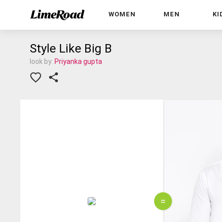
WOMEN
MEN
KI
Style Like Big B
look by:
Priyanka gupta
=