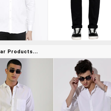
ar Products...