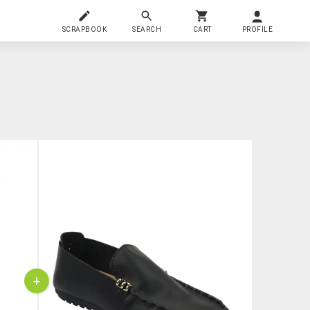
SCRAPBOOK
SEARCH
CART
PROFILE
+