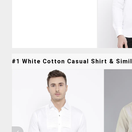
#1 White Cotton Casual Shirt & Simil