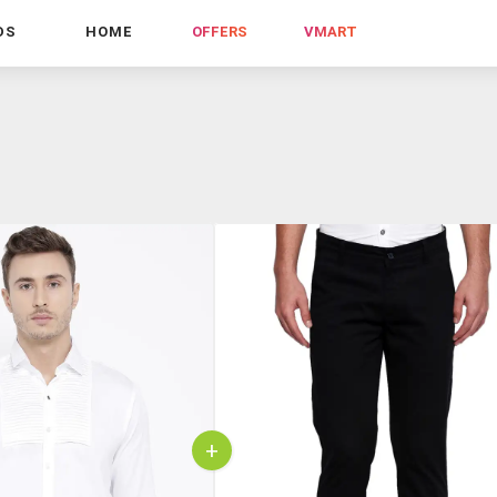
DS
HOME
OFFERS
VMART
+