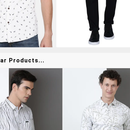
ar Products...