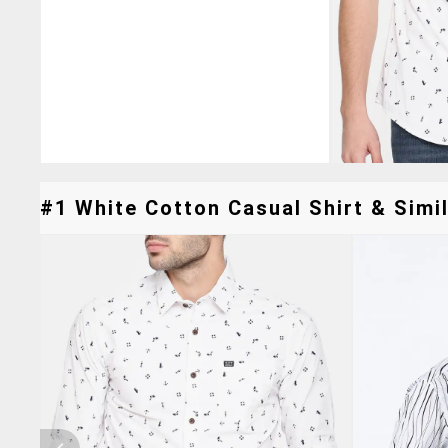
#1 White Cotton Casual Shirt & Simil