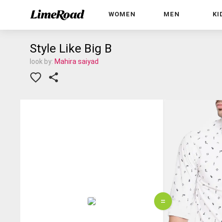
WOMEN
MEN
KI
Style Like Big B
look by:
Mahira saiyad
=