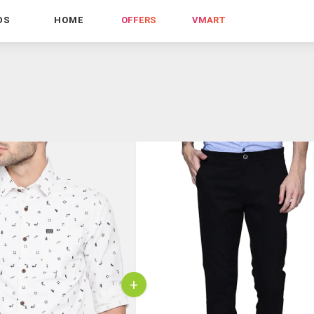
DS
HOME
OFFERS
VMART
+