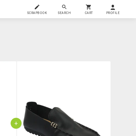
SCRAPBOOK
SEARCH
CART
PROFILE
+