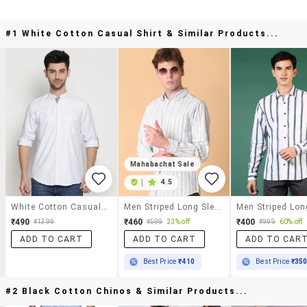
#1 White Cotton Casual Shirt & Similar Products...
Mahabachat Sale
|
4.5
White Cotton Casual Shirt
Men Striped Long Sleeve Regular Fit Shirt
₹490
₹460
₹400
₹1399
₹599
23% off
₹999
60% off
ADD TO CART
ADD TO CART
ADD TO CAR
Best Price
₹410
Best Price
₹35
#2 Black Cotton Chinos & Similar Products...