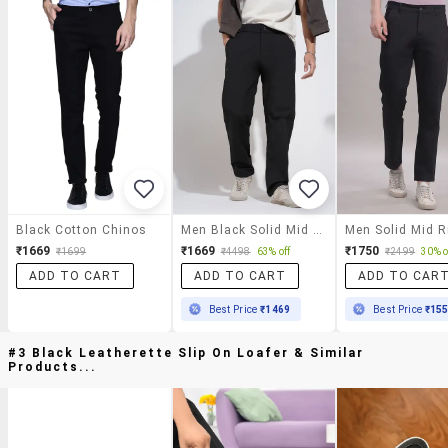
Black Cotton Chinos
Men Black Solid Mid Rise Straight Fit Chinos
₹1669
₹1669
₹1750
₹1699
₹4498
63% off
₹2499
30% o
ADD TO CART
ADD TO CART
ADD TO CAR
Best Price
₹1469
Best Price
₹15
#3 Black Leatherette Slip On Loafer & Similar
Products...