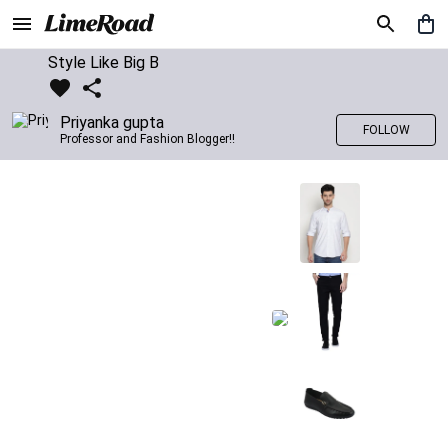
Style Like Big B
Priyanka gupta
FOLLOW
Professor and Fashion Blogger!!