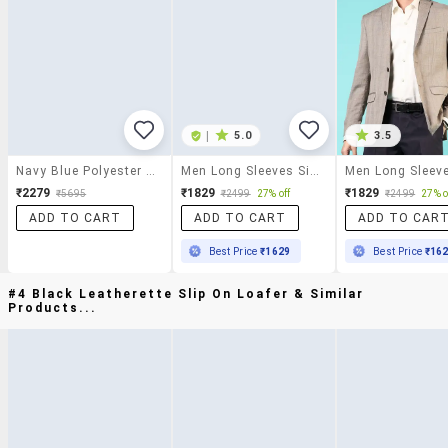
|
5.0
3.5
Navy Blue Polyester Formal Blazer
Men Long Sleeves Single Breasted Blazer
₹2279
₹1829
₹1829
₹5695
₹2499
27% off
₹2499
27% o
ADD TO CART
ADD TO CART
ADD TO CAR
Best Price
₹1629
Best Price
₹16
#4 Black Leatherette Slip On Loafer & Similar
Products...