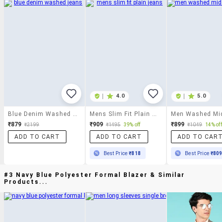
|
4.0
|
5.0
Blue Denim Washed Jeans
Mens Slim Fit Plain Jeans
₹879
₹909
₹899
₹2199
₹1495
39% off
₹1049
14% off
ADD TO CART
ADD TO CART
ADD TO CAR
Best Price
₹818
Best Price
₹80
#3 Navy Blue Polyester Formal Blazer & Similar
Products...