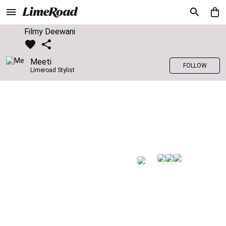
Filmy Deewani
Meeti
FOLLOW
Limeroad Stylist