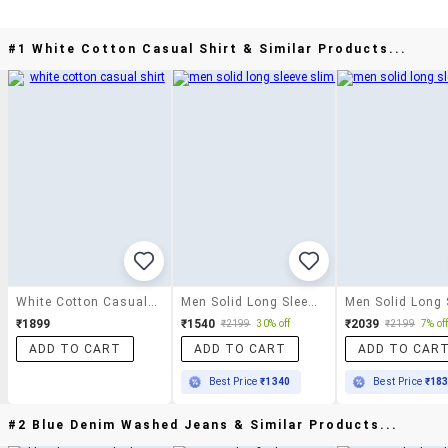
#1 White Cotton Casual Shirt & Similar Products...
White Cotton Casual Shirt
Men Solid Long Sleeve Slim Fit Casual Shirt
₹1899
₹1540
₹2039
₹2199
30% off
₹2199
7% of
ADD TO CART
ADD TO CART
ADD TO CAR
Best Price
₹1340
Best Price
₹18
#2 Blue Denim Washed Jeans & Similar Products...