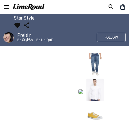
Star Style
Preiti r
FOLLOW
Be $tyl!$h....Be Un!QuE....