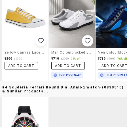
Yellow Canvas Lace Up Sneaker
Men Colourblocked Lace Up Sneaker
₹899
₹719
₹719
₹1799
₹2999
76% off
₹2999
76% off
ADD TO CART
ADD TO CART
ADD TO CAR
Best Price
₹647
Best Price
₹64
#4 Scuderia Ferrari Round Dial Analog Watch-(0830510)
& Similar Products...