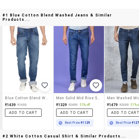
#1 Blue Cotton Blend Washed Jeans & Similar
Products...
Blue Cotton Blend Washed Jeans
Men Solid Mid Rise Slim Fit Jeans
₹1439
₹1329
₹1479
₹1695
₹2699
51% off
₹2999
51% o
ADD TO CART
ADD TO CART
ADD TO CAR
Best Price
₹1129
Best Price
₹12
#2 White Cotton Casual Shirt & Similar Products...