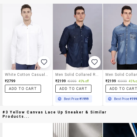
White Cotton Casual Shirt
Men Solid Collared Regular Fit Shirt
₹2799
₹2199
₹2199
₹3999
45% off
₹3999
45% o
ADD TO CART
ADD TO CART
ADD TO CAR
Best Price
₹1999
Best Price
₹19
#3 Yellow Canvas Lace Up Sneaker & Similar
Products...