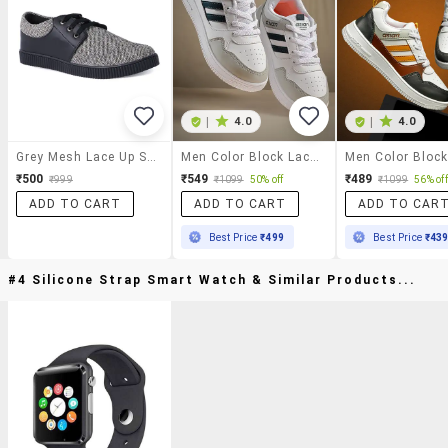
|
4.0
|
4.0
Grey Mesh Lace Up Sneaker
Men Color Block Lace Up Sneakers
₹500
₹549
₹489
₹999
₹1099
50% off
₹1099
56% off
ADD TO CART
ADD TO CART
ADD TO CAR
Best Price
₹499
Best Price
₹43
#4 Silicone Strap Smart Watch & Similar Products...