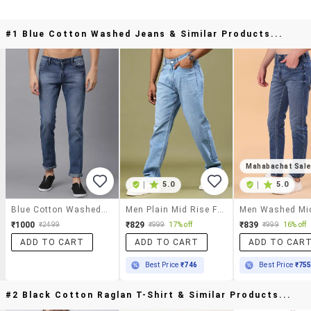
#1 Blue Cotton Washed Jeans & Similar Products...
Mahabachat Sal
|
5.0
|
5.0
Blue Cotton Washed Jeans
Men Plain Mid Rise Full Length Jeans
₹1000
₹829
₹839
₹2499
₹999
17% off
₹999
16% off
ADD TO CART
ADD TO CART
ADD TO CAR
Best Price
₹746
Best Price
₹75
#2 Black Cotton Raglan T-Shirt & Similar Products...