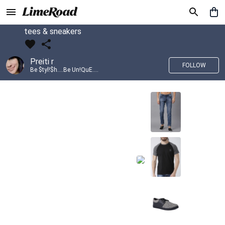
tees & sneakers
Preiti r
FOLLOW
Be $tyl!$h....Be Un!QuE....