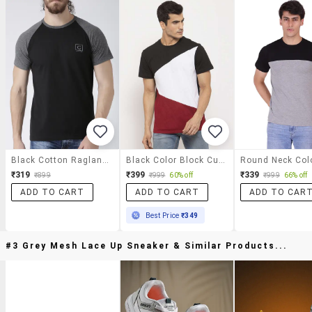
Black Cotton Raglan T-Shirt
Black Color Block Cut & Sew T-Shirt
₹319
₹399
₹339
₹899
₹999
60% off
₹999
66% off
ADD TO CART
ADD TO CART
ADD TO CAR
Best Price
₹349
#3 Grey Mesh Lace Up Sneaker & Similar Products...