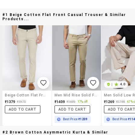
#1 Beige Cotton Flat Front Casual Trouser & Similar
Products...
|
4.0
Beige Cotton Flat Front Casual Trouser
Men Mid Rise Solid Flat Front Casual Trouser
₹1379
₹1409
₹1269
₹1975
₹1699
17% off
₹3798
67% o
ADD TO CART
ADD TO CART
ADD TO CAR
Best Price
₹1209
Best Price
₹11
#2 Brown Cotton Asymmetric Kurta & Similar