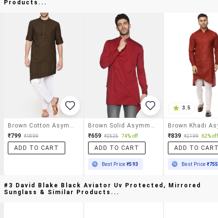
Products...
3.5
Brown Cotton Asymmetric Kurta
Brown Solid Asymmetric Kurta
₹799
₹659
₹839
₹1899
₹2525
74% off
₹2199
62% off
ADD TO CART
ADD TO CART
ADD TO CAR
Best Price
₹593
Best Price
₹75
#3 David Blake Black Aviator Uv Protected, Mirrored
Sunglass & Similar Products...