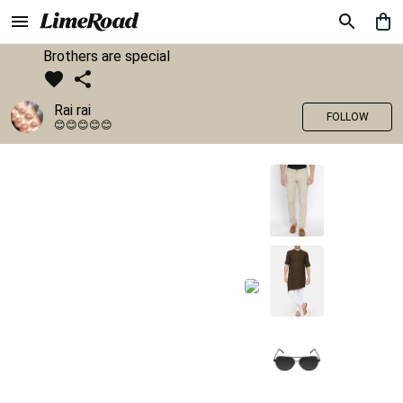
Brothers are special
Rai rai
FOLLOW
😊😊😊😊😊