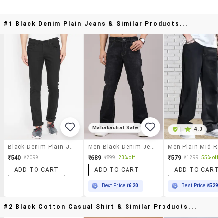
#1 Black Denim Plain Jeans & Similar Products...
Mahabachat Sale
|
4.0
Black Denim Plain Jeans
Men Black Denim Jean
₹540
₹689
₹579
₹2099
₹899
23% off
₹1299
55% off
ADD TO CART
ADD TO CART
ADD TO CAR
Best Price
₹620
Best Price
₹52
#2 Black Cotton Casual Shirt & Similar Products...