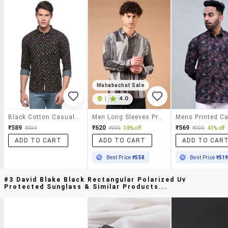
Mahabachat Sale
|
4.0
Black Cotton Casual Shirt
Men Long Sleeves Printed Casual Shirt
₹589
₹620
₹569
₹999
₹999
38% off
₹999
43% off
ADD TO CART
ADD TO CART
ADD TO CAR
Best Price
₹558
Best Price
₹51
#3 David Blake Black Rectangular Polarized Uv
Protected Sunglass & Similar Products...