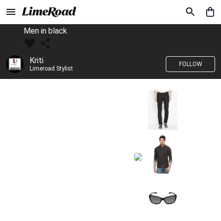
Men in black
Kriti
FOLLOW
Limeroad Stylist