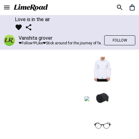
Love is in the air
Vanshita grover
FOLLOW
❤Follow💜Like❤Stick around for the journey of fashion with LimeRoad💙