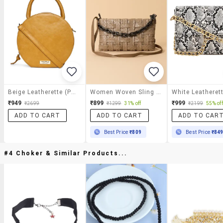
Beige Leatherette (pu) Sling Bag
Women Woven Sling Bag With Chain Detail
₹949
₹899
₹999
₹2699
₹1299
31% off
₹2199
55% off
ADD TO CART
ADD TO CART
ADD TO CAR
Best Price
₹809
Best Price
₹84
#4 Choker & Similar Products...