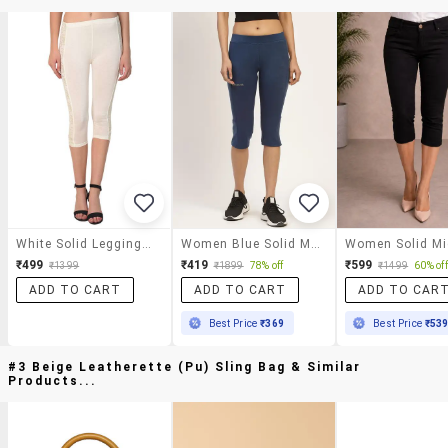
White Solid Leggings Capri
Women Blue Solid Mid Rise Slim Fit Capri
₹499
₹419
₹599
₹1399
₹1899
78% off
₹1499
60% off
ADD TO CART
ADD TO CART
ADD TO CAR
Best Price
₹369
Best Price
₹53
#3 Beige Leatherette (pu) Sling Bag & Similar
Products...