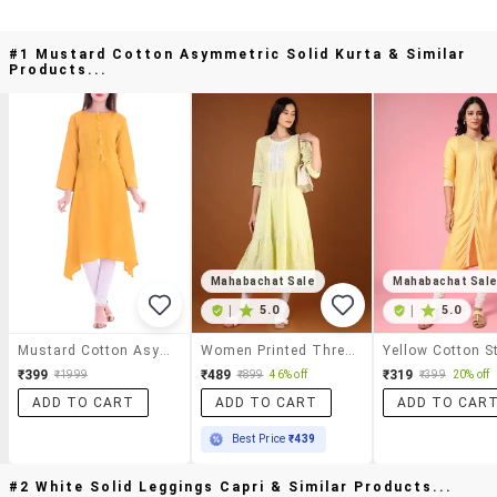
#1 Mustard Cotton Asymmetric Solid Kurta & Similar
Products...
Mahabachat Sale
Mahabachat Sal
|
5.0
|
5.0
Mustard Cotton Asymmetric Solid Kurta
Women Printed Three Quarter Sleeve Tiered Kurta
₹399
₹489
₹319
₹1999
₹899
46% off
₹399
20% off
ADD TO CART
ADD TO CART
ADD TO CAR
Best Price
₹439
#2 White Solid Leggings Capri & Similar Products...