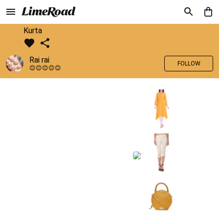
Kurta
Rai rai
FOLLOW
😊😊😊😊😊