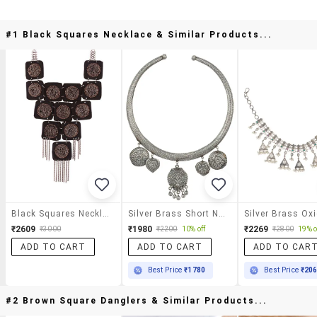
#1 Black Squares Necklace & Similar Products...
Black Squares Necklace
Silver Brass Short Necklace
₹2609
₹1980
₹2269
₹3000
₹2200
10% off
₹2800
19% o
ADD TO CART
ADD TO CART
ADD TO CAR
Best Price
₹1780
Best Price
₹20
#2 Brown Square Danglers & Similar Products...