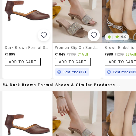
|
4.0
Dark Brown Formal Shoes
Women Slip On Sandals
₹1099
₹1049
₹980
₹3999
74% off
₹1299
25% off
ADD TO CART
ADD TO CART
ADD TO CAR
Best Price
₹891
Best Price
₹88
#4 Dark Brown Formal Shoes & Similar Products...