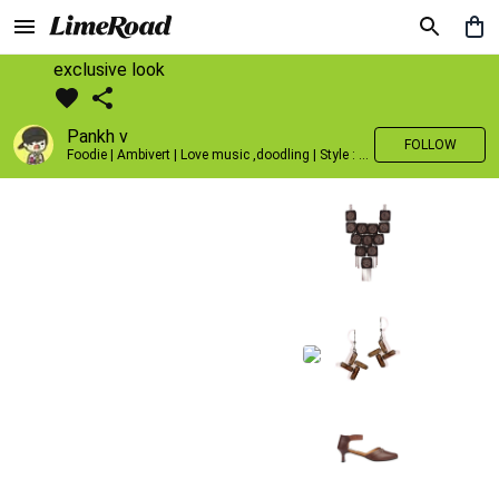
exclusive look
Pankh v
FOLLOW
Foodie | Ambivert | Love music ,doodling | Style : Preppy,Edgy| Fav fashion dest : Tokyo