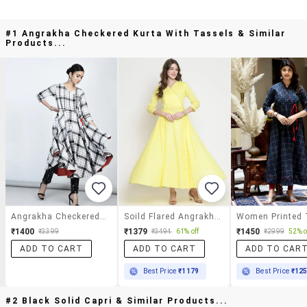
#1 Angrakha Checkered Kurta With Tassels & Similar
Products...
Angrakha Checkered Kurta With Tassels
Soild Flared Angrakha Kurta
₹1400
₹1379
₹1450
₹3399
₹3494
61% off
₹2999
52% o
ADD TO CART
ADD TO CART
ADD TO CAR
Best Price
₹1179
Best Price
₹12
#2 Black Solid Capri & Similar Products...