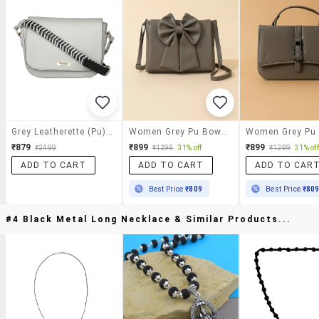
Grey Leatherette (pu) Sling Bag
Women Grey Pu Bow Detailed Sling Bag
₹879
₹899
₹899
₹2499
₹1299
31% off
₹1299
31% off
ADD TO CART
ADD TO CART
ADD TO CAR
Best Price
₹809
Best Price
₹80
#4 Black Metal Long Necklace & Similar Products...