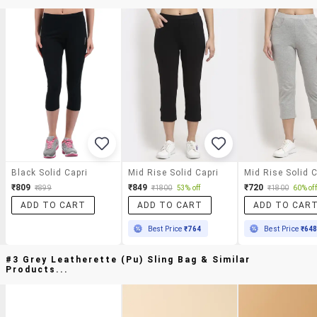
Black Solid Capri
Mid Rise Solid Capri
Mid Rise Solid C
₹809
₹849
₹720
₹899
₹1800
53% off
₹1800
60% off
ADD TO CART
ADD TO CART
ADD TO CAR
Best Price
₹764
Best Price
₹64
#3 Grey Leatherette (pu) Sling Bag & Similar
Products...