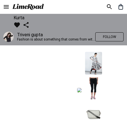
Kurta
Triveni gupta
FOLLOW
Fashion is about something that comes from within you!!