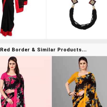
Red Border & Similar Products...