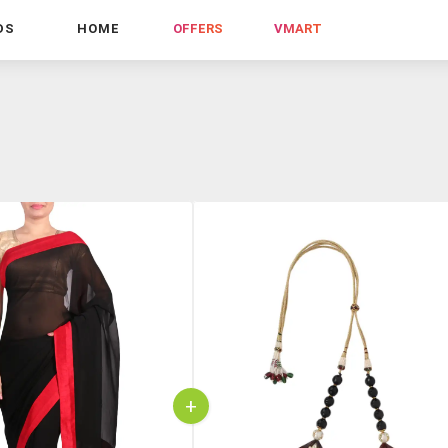
DS
HOME
OFFERS
VMART
+