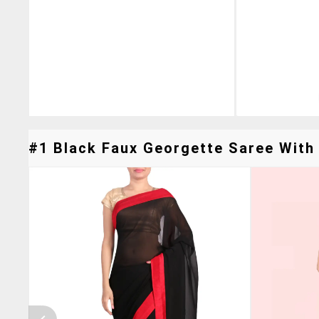
#1 Black Faux Georgette Saree With 