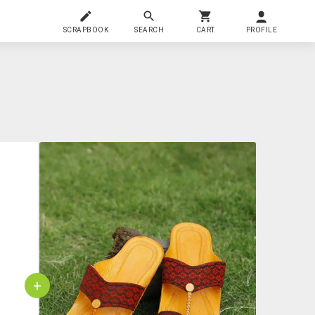
SCRAPBOOK
SEARCH
CART
PROFILE
+