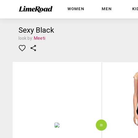
WOMEN
MEN
KI
Sexy Black
look by:
Meeti
=