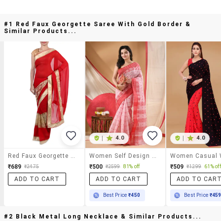
#1 Red Faux Georgette Saree With Gold Border &
Similar Products...
|
4.0
|
4.0
Red Faux Georgette Saree With Gold Border
Women Self Design Tant Saree
₹689
₹500
₹509
₹2475
₹2599
81% off
₹1299
61% off
ADD TO CART
ADD TO CART
ADD TO CAR
Best Price
₹450
Best Price
₹45
#2 Black Metal Long Necklace & Similar Products...