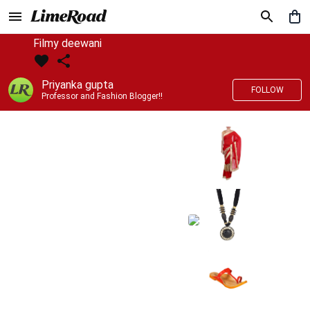
Filmy deewani
Priyanka gupta
FOLLOW
Professor and Fashion Blogger!!