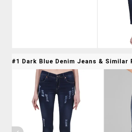
#1 Dark Blue Denim Jeans & Similar 