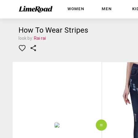
WOMEN
MEN
KI
How To Wear Stripes
look by:
Rai rai
=