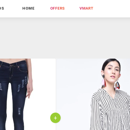
DS
HOME
OFFERS
VMART
+