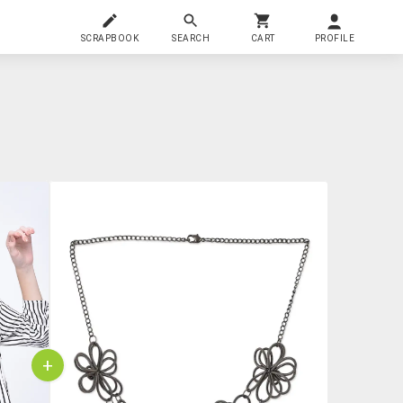
SCRAPBOOK
SEARCH
CART
PROFILE
+