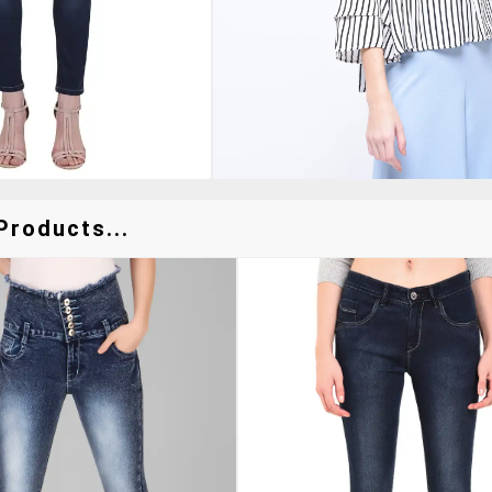
Products...