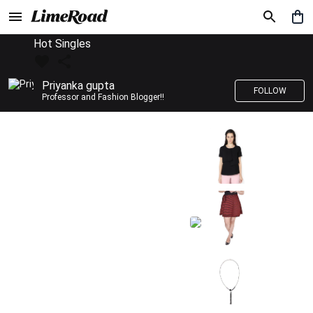
Hot Singles
Priyanka gupta
FOLLOW
Professor and Fashion Blogger!!