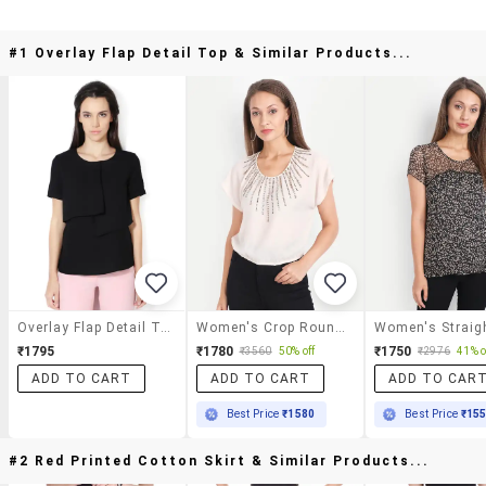
#1 Overlay Flap Detail Top & Similar Products...
Overlay Flap Detail Top
Women's Crop Round Neck Top
₹1795
₹1780
₹1750
₹3560
50% off
₹2976
41% o
ADD TO CART
ADD TO CART
ADD TO CAR
Best Price
₹1580
Best Price
₹15
#2 Red Printed Cotton Skirt & Similar Products...