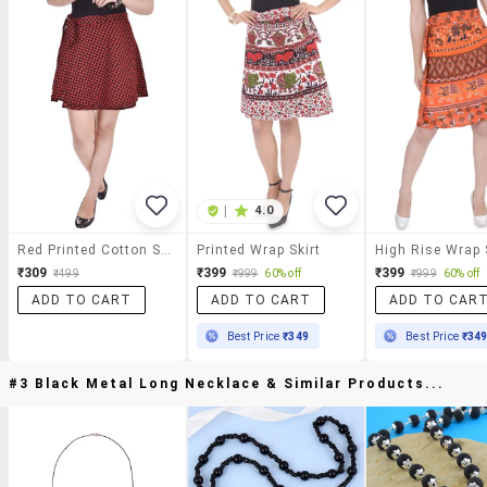
|
4.0
Red Printed Cotton Skirt
Printed Wrap Skirt
High Rise Wrap 
₹309
₹399
₹399
₹499
₹999
60% off
₹999
60% off
ADD TO CART
ADD TO CART
ADD TO CAR
Best Price
₹349
Best Price
₹34
#3 Black Metal Long Necklace & Similar Products...