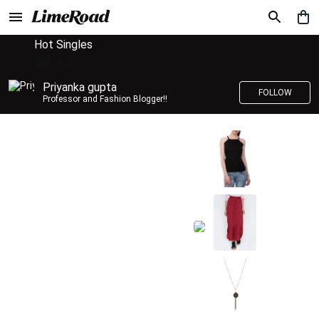
Hot Singles
Priyanka gupta
FOLLOW
Professor and Fashion Blogger!!