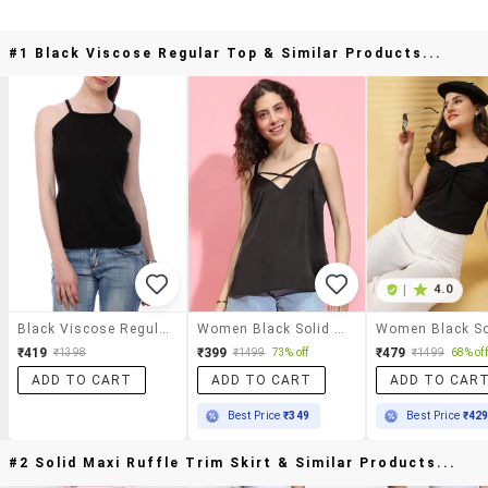
#1 Black Viscose Regular Top & Similar Products...
|
4.0
Black Viscose Regular Top
Women Black Solid Regular Top
₹419
₹399
₹479
₹1398
₹1499
73% off
₹1499
68% off
ADD TO CART
ADD TO CART
ADD TO CAR
Best Price
₹349
Best Price
₹42
#2 Solid Maxi Ruffle Trim Skirt & Similar Products...