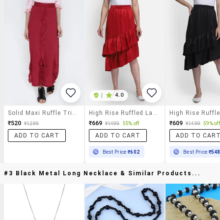
|
4.0
Solid Maxi Ruffle Trim Skirt
High Rise Ruffled Layered Skirt
₹520
₹669
₹609
₹1299
₹1499
55% off
₹1499
59% off
ADD TO CART
ADD TO CART
ADD TO CAR
Best Price
₹602
Best Price
₹54
#3 Black Metal Long Necklace & Similar Products...