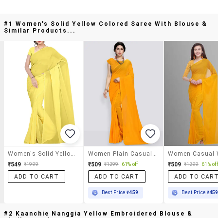
#1 Women's Solid Yellow Colored Saree With Blouse &
Similar Products...
Women's Solid Yellow Colored Saree With Blouse
Women Plain Casual Wear Saree With Blouse
₹549
₹509
₹509
₹1999
₹1299
61% off
₹1299
61% off
ADD TO CART
ADD TO CART
ADD TO CAR
Best Price
₹459
Best Price
₹45
#2 Kaanchie Nanggia Yellow Embroidered Blouse &