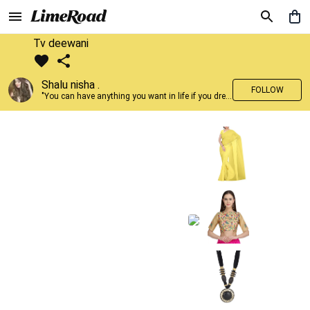
Tv deewani
Shalu nisha .
FOLLOW
"You can have anything you want in life if you dress for it." —Edith Head