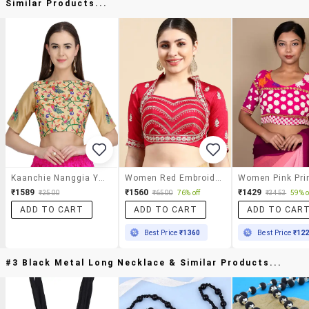
Similar Products...
Kaanchie Nanggia Yellow Embroidered Blouse
Women Red Embroidered Stitched Blouse
₹1589
₹1560
₹1429
₹2500
₹6500
76% off
₹3453
59% o
ADD TO CART
ADD TO CART
ADD TO CAR
Best Price
₹1360
Best Price
₹12
#3 Black Metal Long Necklace & Similar Products...