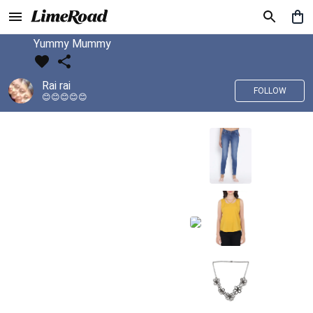
Yummy Mummy
Rai rai
FOLLOW
😊😊😊😊😊