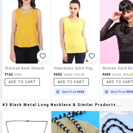
Stylised Neck Sleeveless Top
Sleeveless Solid Regular Top
₹144
₹450
₹449
₹799
₹1000
55% off
₹1449
69% off
ADD TO CART
ADD TO CART
ADD TO CAR
Best Price
₹400
Best Price
₹39
#3 Black Metal Long Necklace & Similar Products...