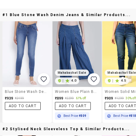
#1 Blue Stone Wash Denim Jeans & Similar Products...
Mahabachat Sale
Mahabachat Sal
|
4.0
|
4.5
Blue Stone Wash Denim Jeans
Women Blue Plain Baggy Leg Jean
₹939
₹899
₹909
₹2499
₹2299
61% off
₹1299
30% off
ADD TO CART
ADD TO CART
ADD TO CAR
Best Price
₹809
Best Price
₹81
#2 Stylised Neck Sleeveless Top & Similar Products...